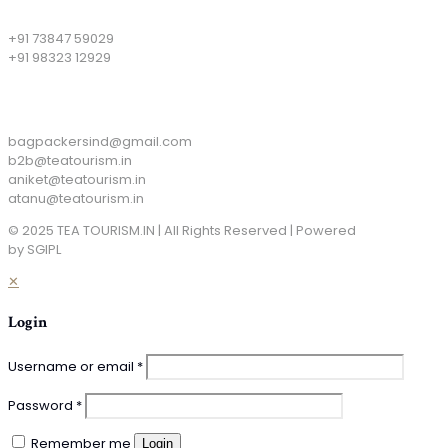
+91 73847 59029
+91 98323 12929
Email
bagpackersind@gmail.com
b2b@teatourism.in
aniket@teatourism.in
atanu@teatourism.in
© 2025 TEA TOURISM.IN | All Rights Reserved | Powered
by SGIPL
✕
Login
Username or email
*
Password
*
Remember me
Login