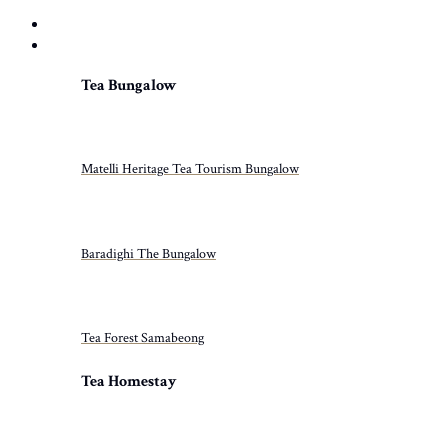
HOME
PROPERTIES
Tea Bungalow
Matelli Heritage Tea Tourism Bungalow
Baradighi The Bungalow
Tea Forest Samabeong
Tea Homestay