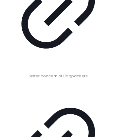
Sister concern of Bagpackers