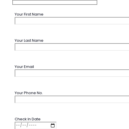
Your First Name
Your Last Name
Your Email
Your Phone No.
Check In Date