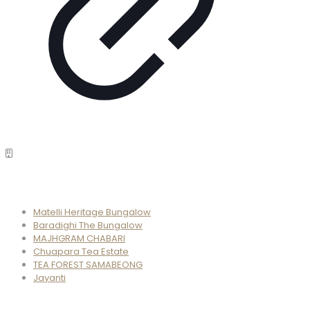
Properties
Matelli Heritage Bungalow
Baradighi The Bungalow
MAJHGRAM CHABARI
Chuapara Tea Estate
TEA FOREST SAMABEONG
Jayanti
Phone