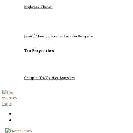
Majhgram Chabari
Jainti / Chuniya Jhora tea Tourism Bungalow
Tea Staycation
Chuapara Tea Tourism Bungalow
ABOUT US
CONTACT US