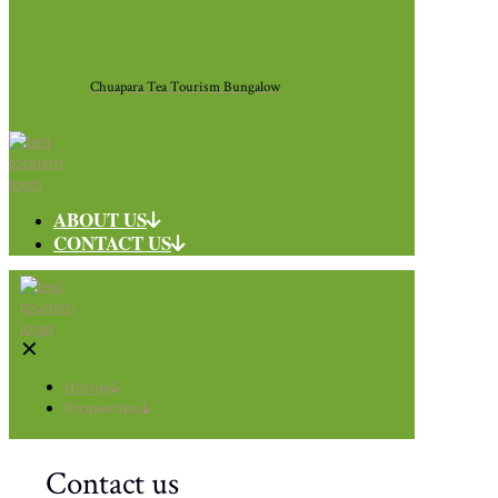
Chuapara Tea Tourism Bungalow
ABOUT US
CONTACT US
✕
Home
Properties
Contact us