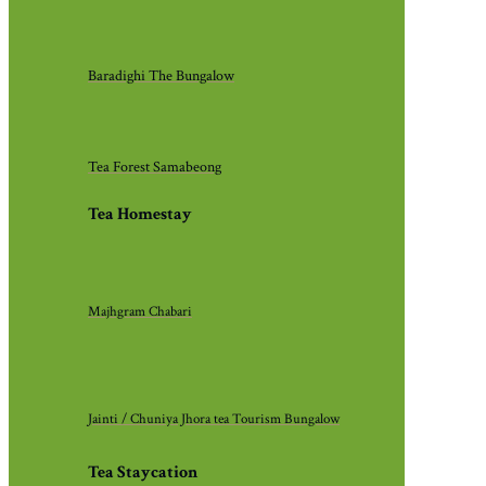
Baradighi The Bungalow
Tea Forest Samabeong
Tea Homestay
Majhgram Chabari
Jainti / Chuniya Jhora tea Tourism Bungalow
Tea Staycation