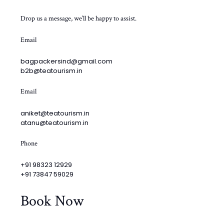
Drop us a message, we’ll be happy to assist.
Email
bagpackersind@gmail.com
b2b@teatourism.in
Email
aniket@teatourism.in
atanu@teatourism.in
Phone
+91 98323 12929
+91 73847 59029
Book Now