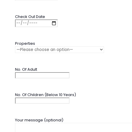
Check Out Date
Properties
No. Of Adult
No. Of Children (Below 10 Years)
Your message (optional)