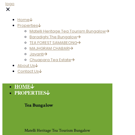
✕
Home
Properties
Matelli Heritage Tea Tourism Bungalow
Baradighi The Bungalow
TEA FOREST SAMABEONG
MAJHGRAM CHABARI
Jayanti
Chuapara Tea Estate
About Us
Contact Us
HOME
PROPERTIES
Tea Bungalow
Matelli Heritage Tea Tourism Bungalow